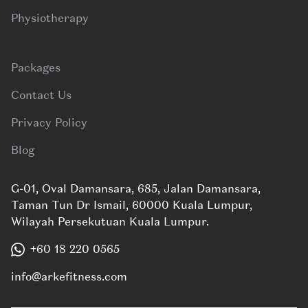
Physiotherapy
Packages
Contact Us
Privacy Policy
Blog
G-01, Oval Damansara, 685, Jalan Damansara,
Taman Tun Dr Ismail, 60000 Kuala Lumpur,
Wilayah Persekutuan Kuala Lumpur.
+60 18 220 0565
info@arkefitness.com