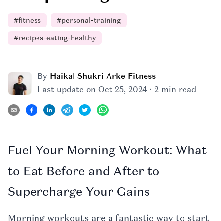
#
fitness
#
personal-training
#
recipes-eating-healthy
By
Haikal Shukri Arke Fitness
·
Last update on
Oct 25, 2024
2 min read
Fuel Your Morning Workout: What
to Eat Before and After to
Supercharge Your Gains
Morning workouts are a fantastic way to start