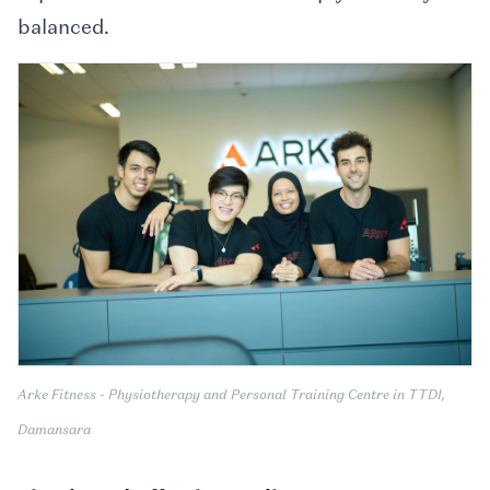
balanced.
Arke Fitness - Physiotherapy and Personal Training Centre in TTDI,
Damansara