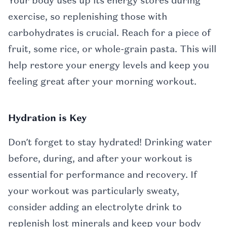
Your body uses up its energy stores during
exercise, so replenishing those with
carbohydrates is crucial. Reach for a piece of
fruit, some rice, or whole-grain pasta. This will
help restore your energy levels and keep you
feeling great after your morning workout.
Hydration is Key
Don’t forget to stay hydrated! Drinking water
before, during, and after your workout is
essential for performance and recovery. If
your workout was particularly sweaty,
consider adding an electrolyte drink to
replenish lost minerals and keep your body