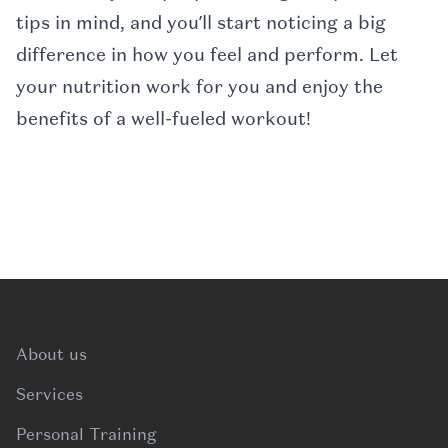
tips in mind, and you’ll start noticing a big
difference in how you feel and perform. Let
your nutrition work for you and enjoy the
benefits of a well-fueled workout!
Footer
About us
Services
Personal Training