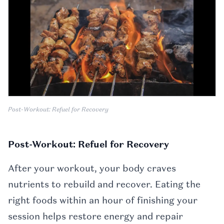
Post-Workout: Refuel for Recovery
Post-Workout: Refuel for Recovery
After your workout, your body craves
nutrients to rebuild and recover. Eating the
right foods within an hour of finishing your
session helps restore energy and repair