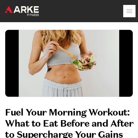
Arke Fitness
Op
Fuel Your Morning Workout:
What to Eat Before and After
to Supercharge Your Gains