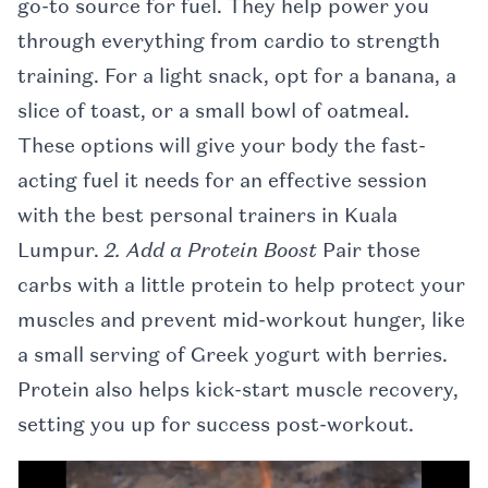
go-to source for fuel. They help power you
through everything from cardio to strength
training. For a light snack, opt for a banana, a
slice of toast, or a small bowl of oatmeal.
These options will give your body the fast-
acting fuel it needs for an effective session
with the best personal trainers in Kuala
Lumpur.
2. Add a Protein Boost
Pair those
carbs with a little protein to help protect your
muscles and prevent mid-workout hunger, like
a small serving of Greek yogurt with berries.
Protein also helps kick-start muscle recovery,
setting you up for success post-workout.