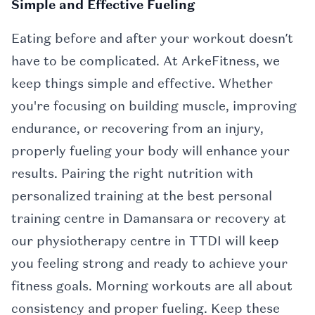
Simple and Effective Fueling
Eating before and after your workout doesn’t
have to be complicated. At ArkeFitness, we
keep things simple and effective. Whether
you're focusing on building muscle, improving
endurance, or recovering from an injury,
properly fueling your body will enhance your
results. Pairing the right nutrition with
personalized training at the best personal
training centre in Damansara or recovery at
our physiotherapy centre in TTDI will keep
you feeling strong and ready to achieve your
fitness goals. Morning workouts are all about
consistency and proper fueling. Keep these