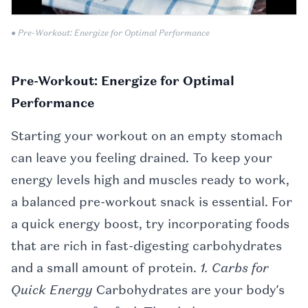
● Pre-Workout: Energize for Optimal Performance
Pre-Workout: Energize for Optimal
Performance
Starting your workout on an empty stomach
can leave you feeling drained. To keep your
energy levels high and muscles ready to work,
a balanced pre-workout snack is essential. For
a quick energy boost, try incorporating foods
that are rich in fast-digesting carbohydrates
and a small amount of protein.
1. Carbs for
Quick Energy
Carbohydrates are your body’s