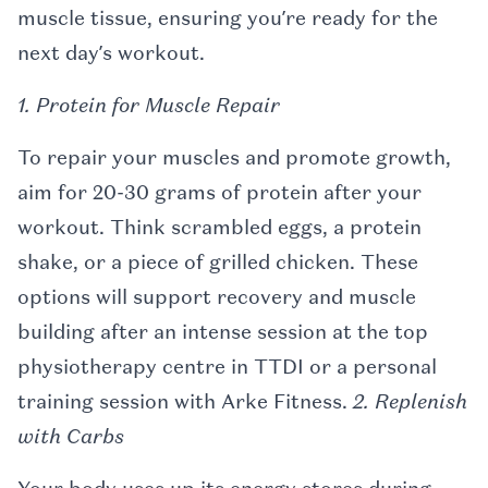
muscle tissue, ensuring you’re ready for the
next day’s workout.
1. Protein for Muscle Repair
To repair your muscles and promote growth,
aim for 20-30 grams of protein after your
workout. Think scrambled eggs, a protein
shake, or a piece of grilled chicken. These
options will support recovery and muscle
building after an intense session at the top
physiotherapy centre in TTDI or a personal
training session with Arke Fitness.
2. Replenish
with Carbs