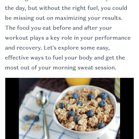
the day, but without the right fuel, you could
be missing out on maximizing your results.
The food you eat before and after your
workout plays a key role in your performance
and recovery. Let’s explore some easy,
effective ways to fuel your body and get the
most out of your morning sweat session.