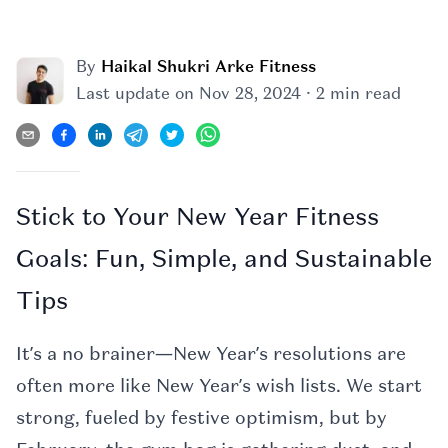
By
Haikal Shukri Arke Fitness
·
Last update on
Nov 28, 2024
2 min read
Stick to Your New Year Fitness
Goals: Fun, Simple, and Sustainable
Tips
It’s a no brainer—New Year’s resolutions are
often more like New Year’s wish lists. We start
strong, fueled by festive optimism, but by