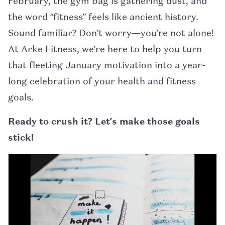
February, the gym bag is gathering dust, and
the word “fitness” feels like ancient history.
Sound familiar? Don’t worry—you’re not alone!
At Arke Fitness, we’re here to help you turn
that fleeting January motivation into a year-
long celebration of your health and fitness
goals.
Ready to crush it? Let’s make those goals
stick!