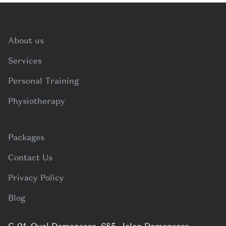
Footer
About us
Services
Personal Training
Physiotherapy
Packages
Contact Us
Privacy Policy
Blog