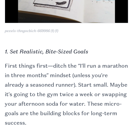
pexels-thngocbich-669986 (1) (1)
1. Set Realistic, Bite-Sized Goals
First things first—ditch the “I’ll run a marathon
in three months” mindset (unless you’re
already a seasoned runner). Start small. Maybe
it’s going to the gym twice a week or swapping
your afternoon soda for water. These micro-
goals are the building blocks for long-term
success.