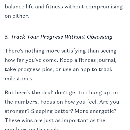
balance life and fitness without compromising
on either.
5. Track Your Progress Without Obsessing
There’s nothing more satisfying than seeing
how far you’ve come. Keep a fitness journal,
take progress pics, or use an app to track
milestones.
But here’s the deal: don’t get too hung up on
the numbers. Focus on how you feel. Are you
stronger? Sleeping better? More energetic?
These wins are just as important as the
numbers on the scale.