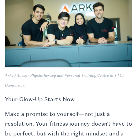
Arke Fitness - Physiotherapy and Personal Training Centre in TTDI,
Damansara
Your Glow-Up Starts Now
Make a promise to yourself—not just a
resolution. Your fitness journey doesn’t have to
be perfect, but with the right mindset and a