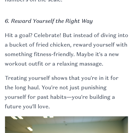
6. Reward Yourself the Right Way
Hit a goal? Celebrate! But instead of diving into
a bucket of fried chicken, reward yourself with
something fitness-friendly. Maybe it’s a new
workout outfit or a relaxing massage.
Treating yourself shows that you’re in it for
the long haul. You’re not just punishing
yourself for past habits—you’re building a
future you’ll love.