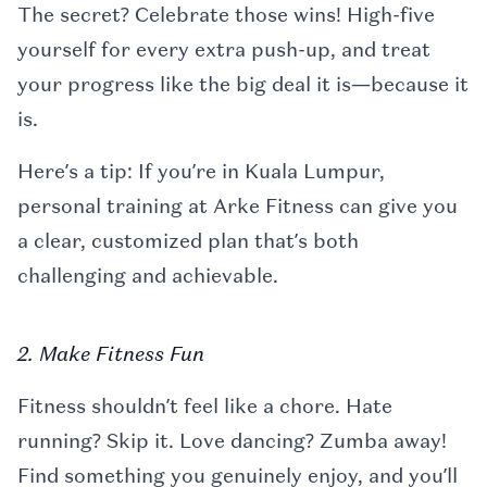
The secret? Celebrate those wins! High-five
yourself for every extra push-up, and treat
your progress like the big deal it is—because it
is.
Here’s a tip: If you’re in Kuala Lumpur,
personal training at Arke Fitness can give you
a clear, customized plan that’s both
challenging and achievable.
2. Make Fitness Fun
Fitness shouldn’t feel like a chore. Hate
running? Skip it. Love dancing? Zumba away!
Find something you genuinely enjoy, and you’ll