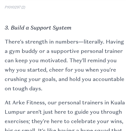
P1010297 (2)
3. Build a Support System
There’s strength in numbers—literally. Having
a gym buddy or a supportive personal trainer
can keep you motivated. They’ll remind you
why you started, cheer for you when you’re
crushing your goals, and hold you accountable
on tough days.
At Arke Fitness, our personal trainers in Kuala
Lumpur aren’t just here to guide you through
exercises; they’re here to celebrate your wins,
big or small. It’s like having a hype squad that