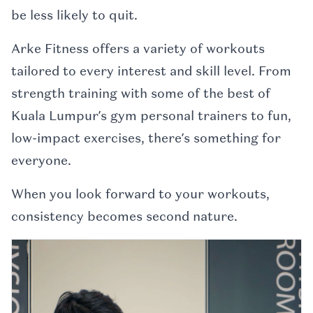
be less likely to quit.
Arke Fitness offers a variety of workouts
tailored to every interest and skill level. From
strength training with some of the best of
Kuala Lumpur’s gym personal trainers to fun,
low-impact exercises, there’s something for
everyone.
When you look forward to your workouts,
consistency becomes second nature.