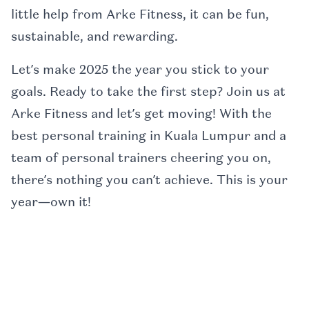
little help from Arke Fitness, it can be fun,
sustainable, and rewarding.
Let’s make 2025 the year you stick to your
goals. Ready to take the first step? Join us at
Arke Fitness and let’s get moving! With the
best personal training in Kuala Lumpur and a
team of personal trainers cheering you on,
there’s nothing you can’t achieve. This is your
year—own it!