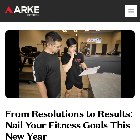
Arke Fitness
Op
From Resolutions to Results:
Nail Your Fitness Goals This
New Year