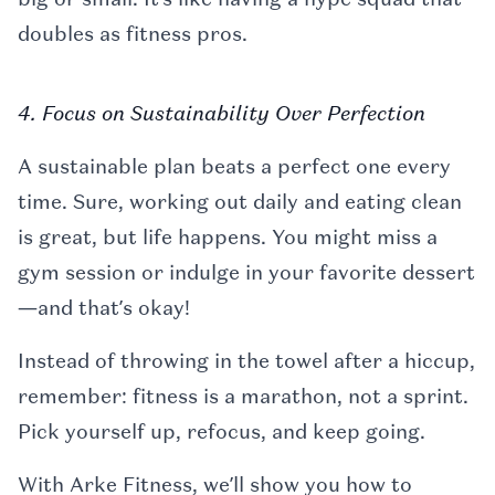
doubles as fitness pros.
4. Focus on Sustainability Over Perfection
A sustainable plan beats a perfect one every
time. Sure, working out daily and eating clean
is great, but life happens. You might miss a
gym session or indulge in your favorite dessert
—and that’s okay!
Instead of throwing in the towel after a hiccup,
remember: fitness is a marathon, not a sprint.
Pick yourself up, refocus, and keep going.
With Arke Fitness, we’ll show you how to