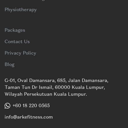
Physiotherapy
Packages
Contact Us
Privacy Policy
Blog
G-01, Oval Damansara, 685, Jalan Damansara,
Taman Tun Dr Ismail, 60000 Kuala Lumpur,
Wilayah Persekutuan Kuala Lumpur.
+60 18 220 0565
info@arkefitness.com