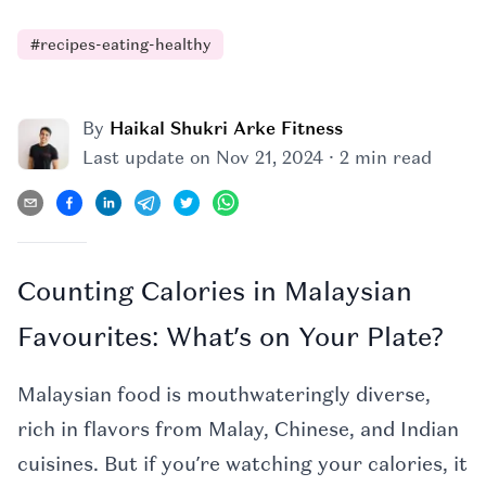
#
recipes-eating-healthy
By
Haikal Shukri Arke Fitness
·
Last update on
Nov 21, 2024
2 min read
Counting Calories in Malaysian
Favourites: What’s on Your Plate?
Malaysian food is mouthwateringly diverse,
rich in flavors from Malay, Chinese, and Indian
cuisines. But if you’re watching your calories, it