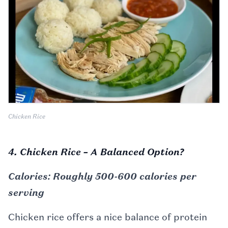
Chicken Rice
4. Chicken Rice – A Balanced Option?
Calories: Roughly 500-600 calories per
serving
Chicken rice offers a nice balance of protein