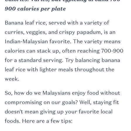
900 calories per plate
Banana leaf rice, served with a variety of
curries, veggies, and crispy papadum, is an
Indian-Malaysian favorite. The variety means
calories can stack up, often reaching 700-900
for a standard serving. Try balancing banana
leaf rice with lighter meals throughout the
week.
So, how do we Malaysians enjoy food without
compromising on our goals? Well, staying fit
doesn’t mean giving up your favorite local
foods. Here are a few tips: