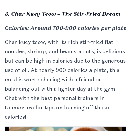
3. Char Kuey Teow – The Stir-Fried Dream
Calories: Around 700-900 calories per plate
Char kuey teow, with its rich stir-fried flat
noodles, shrimp, and bean sprouts, is delicious
but can be high in calories due to the generous
use of oil. At nearly 900 calories a plate, this
meal is worth sharing with a friend or
balancing out with a lighter day at the gym.
Chat with the best personal trainers in
Damansara for tips on burning off those
calories!