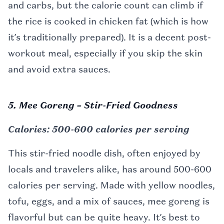
and carbs, but the calorie count can climb if
the rice is cooked in chicken fat (which is how
it’s traditionally prepared). It is a decent post-
workout meal, especially if you skip the skin
and avoid extra sauces.
5. Mee Goreng – Stir-Fried Goodness
Calories: 500-600 calories per serving
This stir-fried noodle dish, often enjoyed by
locals and travelers alike, has around 500-600
calories per serving. Made with yellow noodles,
tofu, eggs, and a mix of sauces, mee goreng is
flavorful but can be quite heavy. It’s best to