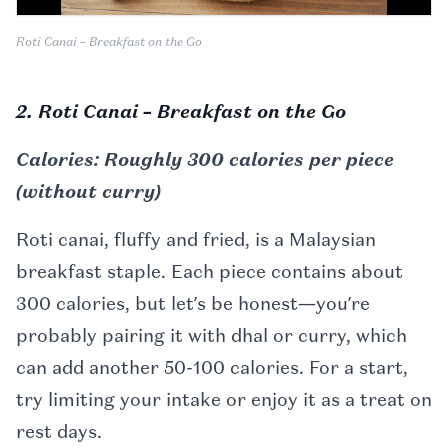
Roti Canai – Breakfast on the Go
2. Roti Canai – Breakfast on the Go
Calories: Roughly 300 calories per piece
(without curry)
Roti canai, fluffy and fried, is a Malaysian
breakfast staple. Each piece contains about
300 calories, but let’s be honest—you’re
probably pairing it with dhal or curry, which
can add another 50-100 calories. For a start,
try limiting your intake or enjoy it as a treat on
rest days.