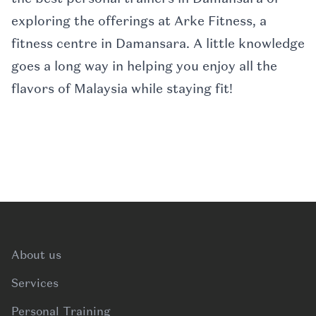
exploring the offerings at Arke Fitness, a
fitness centre in Damansara. A little knowledge
goes a long way in helping you enjoy all the
flavors of Malaysia while staying fit!
Footer
About us
Services
Personal Training