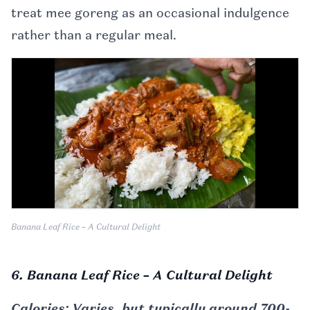
treat mee goreng as an occasional indulgence
rather than a regular meal.
Banana Leaf Rice – A Cultural Delight
6. Banana Leaf Rice – A Cultural Delight
Calories: Varies, but typically around 700-