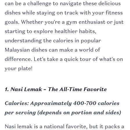
can be a challenge to navigate these delicious
dishes while staying on track with your fitness
goals. Whether you’re a gym enthusiast or just
starting to explore healthier habits,
understanding the calories in popular
Malaysian dishes can make a world of
difference. Let’s take a quick tour of what’s on
your plate!
1. Nasi Lemak – The All-Time Favorite
Calories: Approximately 400-700 calories
per serving (depends on portion and sides)
Nasi lemak is a national favorite, but it packs a