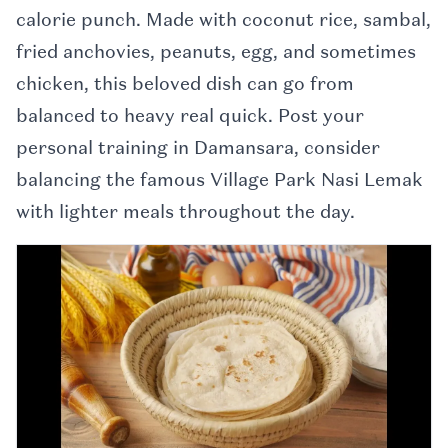
calorie punch. Made with coconut rice, sambal,
fried anchovies, peanuts, egg, and sometimes
chicken, this beloved dish can go from
balanced to heavy real quick. Post your
personal training in Damansara, consider
balancing the famous Village Park Nasi Lemak
with lighter meals throughout the day.