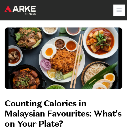
Arke Fitness
Op
Counting Calories in
Malaysian Favourites: What’s
on Your Plate?