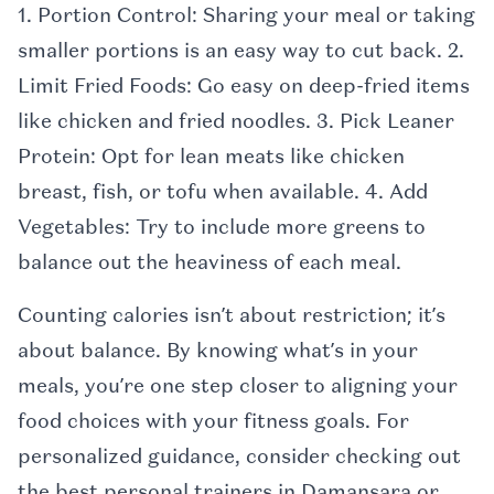
1. Portion Control: Sharing your meal or taking
smaller portions is an easy way to cut back. 2.
Limit Fried Foods: Go easy on deep-fried items
like chicken and fried noodles. 3. Pick Leaner
Protein: Opt for lean meats like chicken
breast, fish, or tofu when available. 4. Add
Vegetables: Try to include more greens to
balance out the heaviness of each meal.
Counting calories isn’t about restriction; it’s
about balance. By knowing what’s in your
meals, you’re one step closer to aligning your
food choices with your fitness goals. For
personalized guidance, consider checking out
the best personal trainers in Damansara or