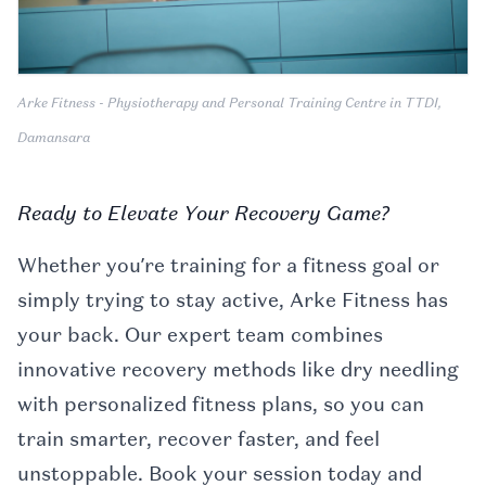
Arke Fitness - Physiotherapy and Personal Training Centre in TTDI,
Damansara
Ready to Elevate Your Recovery Game?
Whether you’re training for a fitness goal or
simply trying to stay active, Arke Fitness has
your back. Our expert team combines
innovative recovery methods like dry needling
with personalized fitness plans, so you can
train smarter, recover faster, and feel
unstoppable. Book your session today and