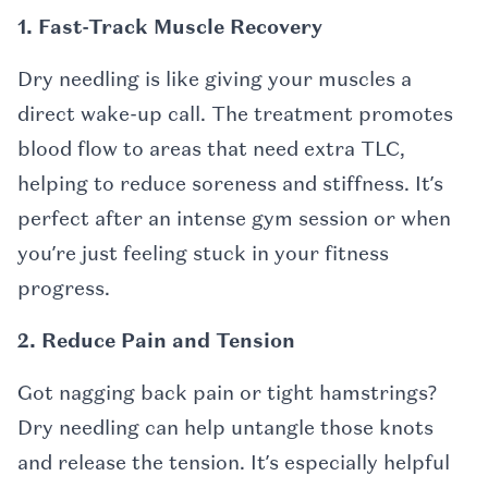
1. Fast-Track Muscle Recovery
Dry needling is like giving your muscles a
direct wake-up call. The treatment promotes
blood flow to areas that need extra TLC,
helping to reduce soreness and stiffness. It’s
perfect after an intense gym session or when
you’re just feeling stuck in your fitness
progress.
2. Reduce Pain and Tension
Got nagging back pain or tight hamstrings?
Dry needling can help untangle those knots
and release the tension. It’s especially helpful