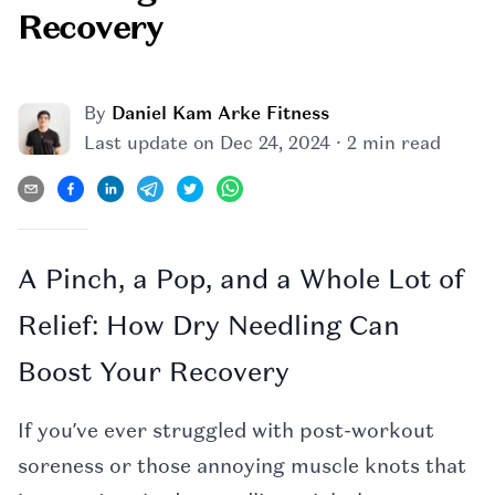
Recovery
By
Daniel Kam Arke Fitness
·
Last update on
Dec 24, 2024
2 min read
A Pinch, a Pop, and a Whole Lot of
Relief: How Dry Needling Can
Boost Your Recovery
If you’ve ever struggled with post-workout
soreness or those annoying muscle knots that