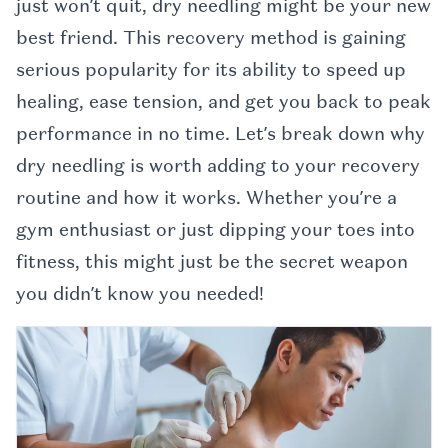
just won’t quit, dry needling might be your new
best friend. This recovery method is gaining
serious popularity for its ability to speed up
healing, ease tension, and get you back to peak
performance in no time. Let’s break down why
dry needling is worth adding to your recovery
routine and how it works. Whether you’re a
gym enthusiast or just dipping your toes into
fitness, this might just be the secret weapon
you didn’t know you needed!