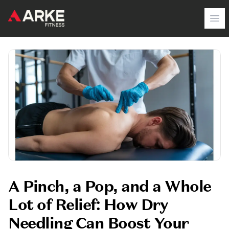
Arke Fitness
Op
A Pinch, a Pop, and a Whole
Lot of Relief: How Dry
Needling Can Boost Your