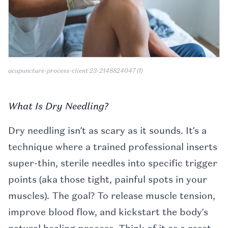
acupuncture-process-client 23-2148824047 (1)
What Is Dry Needling?
Dry needling isn’t as scary as it sounds. It’s a
technique where a trained professional inserts
super-thin, sterile needles into specific trigger
points (aka those tight, painful spots in your
muscles). The goal? To release muscle tension,
improve blood flow, and kickstart the body’s