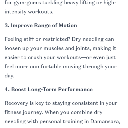
for gym-goers tackling heavy lifting or high-
intensity workouts.
3. Improve Range of Motion
Feeling stiff or restricted? Dry needling can
loosen up your muscles and joints, making it
easier to crush your workouts—or even just
feel more comfortable moving through your
day.
4. Boost Long-Term Performance
Recovery is key to staying consistent in your
fitness journey. When you combine dry
needling with personal training in Damansara,