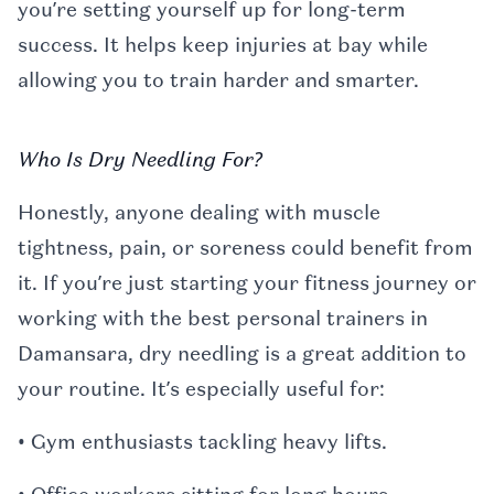
you’re setting yourself up for long-term
success. It helps keep injuries at bay while
allowing you to train harder and smarter.
Who Is Dry Needling For?
Honestly, anyone dealing with muscle
tightness, pain, or soreness could benefit from
it. If you’re just starting your fitness journey or
working with the best personal trainers in
Damansara, dry needling is a great addition to
your routine. It’s especially useful for:
• Gym enthusiasts tackling heavy lifts.