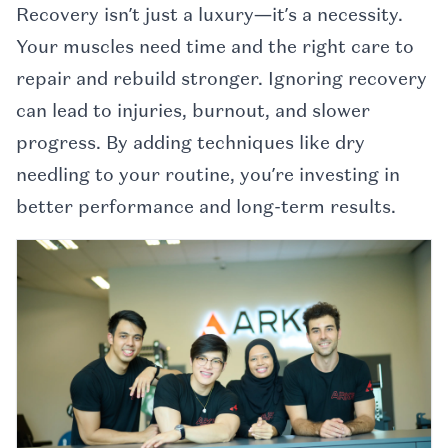
Recovery isn’t just a luxury—it’s a necessity.
Your muscles need time and the right care to
repair and rebuild stronger. Ignoring recovery
can lead to injuries, burnout, and slower
progress. By adding techniques like dry
needling to your routine, you’re investing in
better performance and long-term results.