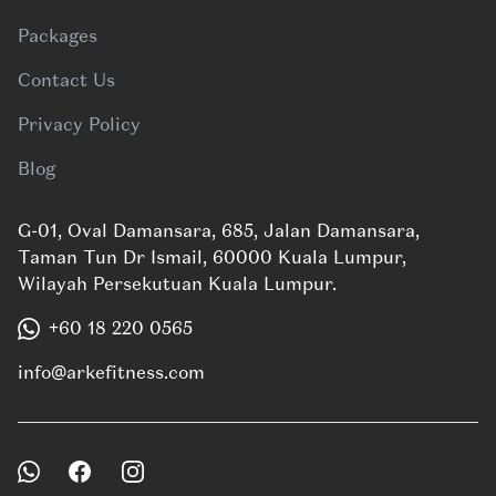
Packages
Contact Us
Privacy Policy
Blog
G-01, Oval Damansara, 685, Jalan Damansara,
Taman Tun Dr Ismail, 60000 Kuala Lumpur,
Wilayah Persekutuan Kuala Lumpur.
+60 18 220 0565
info@arkefitness.com
Facebook
Instagram
WhatsApp