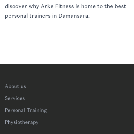
discover why Arke Fitness is home to the best
personal trainers in Damansara.
Footer
About us
Services
Personal Training
Physiotherapy