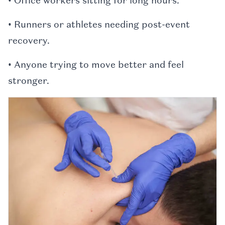
• Office workers sitting for long hours.
• Runners or athletes needing post-event
recovery.
• Anyone trying to move better and feel
stronger.