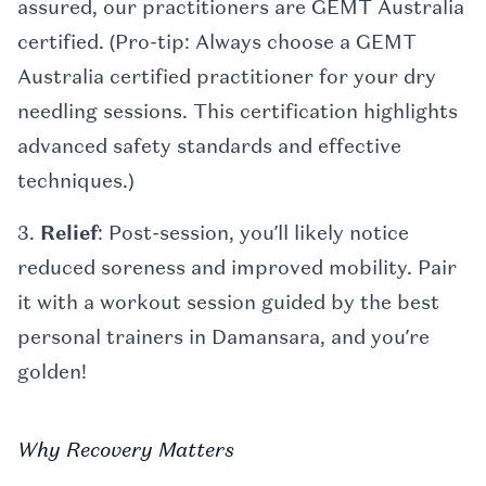
assured, our practitioners are GEMT Australia
certified. (Pro-tip: Always choose a GEMT
Australia certified practitioner for your dry
needling sessions. This certification highlights
advanced safety standards and effective
techniques.)
3.
Relief
: Post-session, you’ll likely notice
reduced soreness and improved mobility. Pair
it with a workout session guided by the best
personal trainers in Damansara, and you’re
golden!
Why Recovery Matters