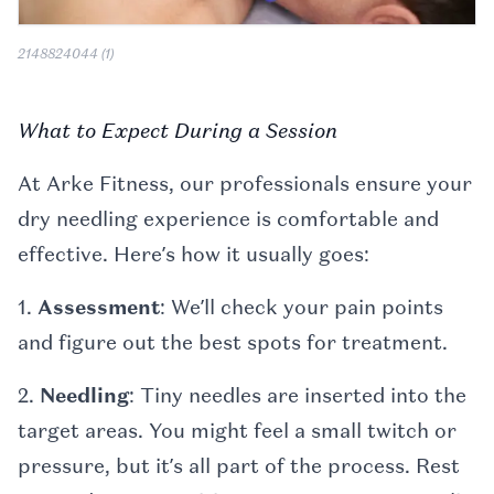
2148824044 (1)
What to Expect During a Session
At Arke Fitness, our professionals ensure your
dry needling experience is comfortable and
effective. Here’s how it usually goes:
1.
Assessment
: We’ll check your pain points
and figure out the best spots for treatment.
2.
Needling
: Tiny needles are inserted into the
target areas. You might feel a small twitch or
pressure, but it’s all part of the process. Rest