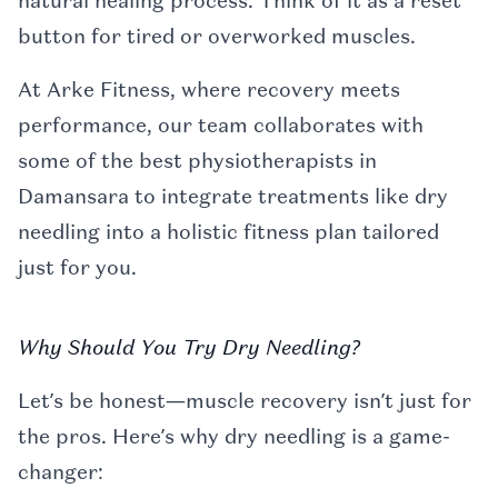
natural healing process. Think of it as a reset
button for tired or overworked muscles.
At Arke Fitness, where recovery meets
performance, our team collaborates with
some of the best physiotherapists in
Damansara to integrate treatments like dry
needling into a holistic fitness plan tailored
just for you.
Why Should You Try Dry Needling?
Let’s be honest—muscle recovery isn’t just for
the pros. Here’s why dry needling is a game-
changer: